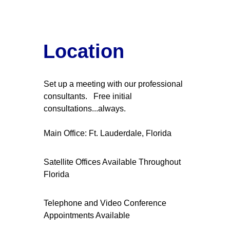
Location
Set up a meeting with our professional 
consultants.   Free initial 
consultations...always.
Main Office: Ft. Lauderdale, Florida
Satellite Offices Available Throughout 
Florida
Telephone and Video Conference 
Appointments Available