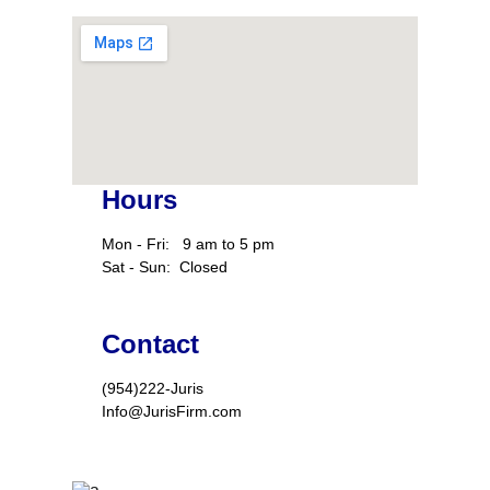
Hours
Mon - Fri:   9 am to 5 pm
Sat - Sun:  Closed
Contact
(954)222-Juris
Info@JurisFirm.com