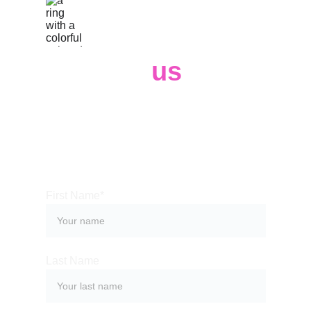
Contact 
us
Whether you have a request, a query, 
or need some help, please use the 
form below to get in touch with our 
team. 
First Name*
Last Name