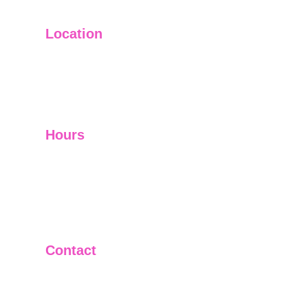
Location
Main Office: Ft. Lauderdale
Other Satellite Offices Available Throughout 
Florida
Hours
Mon - Fri         9:00 am -5:00 pm
Sat - Sun        Closed
Telephone and Video Conferencing Available for 
Consultations
Contact
(954)222-JURIS
(954)222-5874