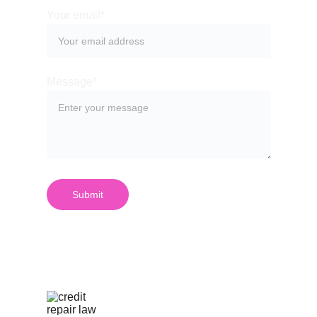
Your email*
Message*
Submit