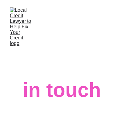
Let’s get 
in touch